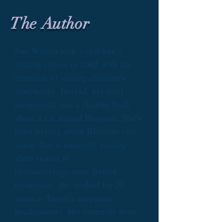
The Author
Sue Wilson took a children’s
writing course in 2005 with the
intention of writing children’s
storybooks. Instead, her final
assignment was a chapter book
about a cat named Blossom. She’s
been writing about Blossom ever
since. Sue is currently posting
short stories to
blossomsblogs.com. Before
retirement, she worked for 26
years at Target’s corporate
headquarters. She currently lives