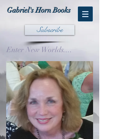
Gabriel's Horn Books
Subscribe
Enter New Worlds....