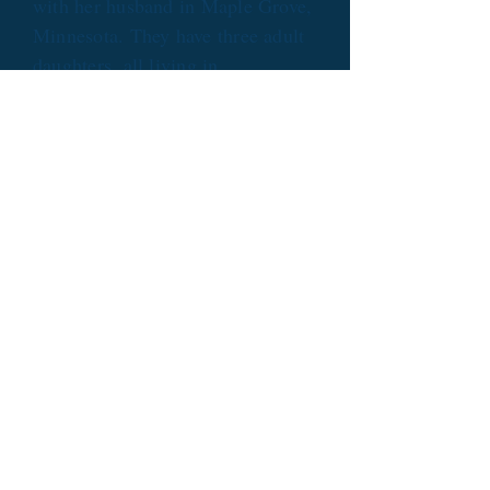
with her husband in Maple Grove,
Minnesota. They have three adult
daughters, all living in
Minneapolis.
The Links
What you will find at Sue's
sites:
Homepage
: Bi-weekly blog entries
from Blossom the Cat, detailing
her latest adventures.