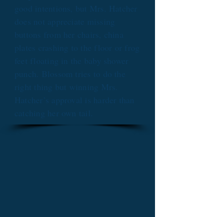
good intentions, but Mrs. Hatcher
does not appreciate missing
buttons from her chairs, china
plates crashing to the floor or frog
feet floating in the baby shower
punch. Blossom tries to do the
right thing but winning Mrs.
Hatcher’s approval is harder than
catching her own tail.