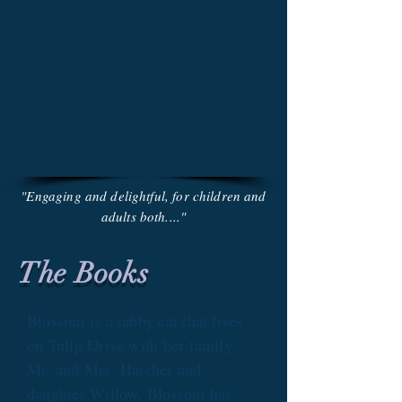
"Engaging and delightful, for children and
adults both...."
The Books
Blossom is a tabby cat that lives
on Tulip Drive with her family,
Mr. and Mrs. Hatcher and
daughter Willow. Blossom has