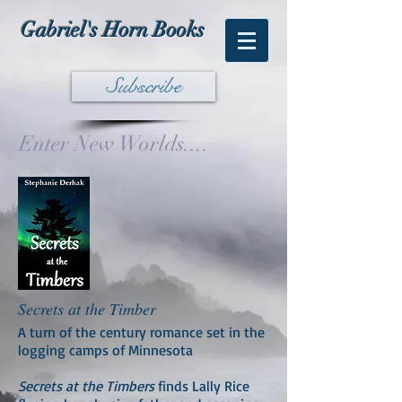
Gabriel's Horn Books
Subscribe
Enter New Worlds....
Secrets at the Timber
A turn of the century romance set in the
logging camps of Minnesota
Secrets at the Timbers
finds Lally Rice