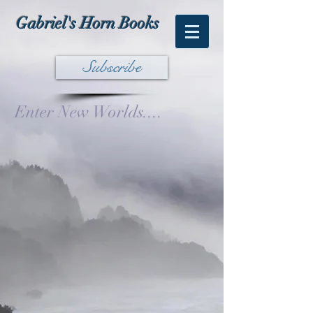
Gabriel's Horn Books
Subscribe
Enter New Worlds....