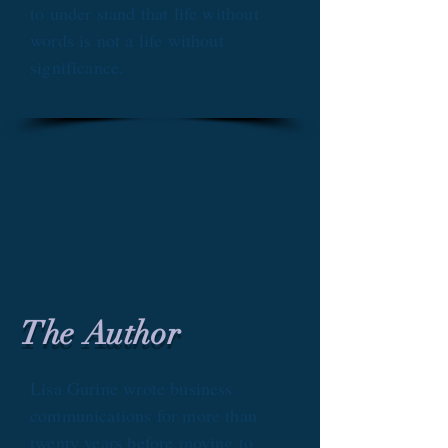
to under stand that life without
words is not a life without
significance.
The Author
Lisa Gurine wrote business
communications for more than
twenty years before moving to