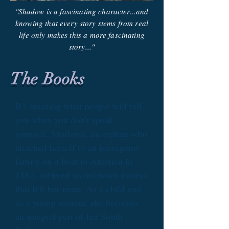
"Shadow is a fascinating character...and
knowing that every story stems from real
life only makes this a more fascinating
story..."
The Books
It's amazing what people will tell
you when you don't speak
yourself. Shadown, an orphan who
attached herself to an immigrant
family on a boat to America in
1881, suffered an unknown trauma
that left her mute. As a child and
as a young woman, she becomes
an integral part of her South