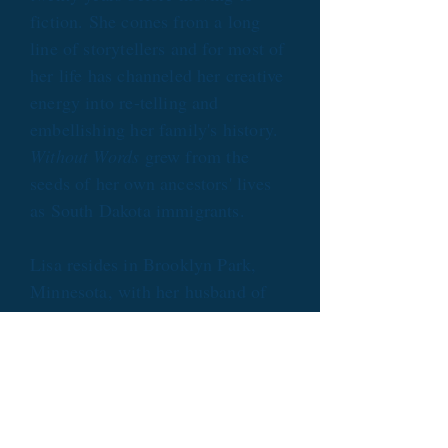
fiction. She comes from a long
line of storytellers and for most of
her life has channeled her creative
energy into re-telling and
embellishing her family's history.
Without Words
grew from the
seeds of her own ancestors' lives
as South Dakota immigrants.
Lisa resides in Brooklyn Park,
Minnesota, with her husband of
more than thirty years. Her
passion for cross-cultural
understanding led her to volunteer
with an international high school
exchange program. She and her