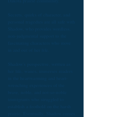
Dakota prairie community.
Secrets, quirks of character, and
personal tragedies are all safe with
Shadow, who provides wordless,
non-judgmental support to the
fascinating characters who move
in and out of her life.
Shadow's perspective, written as
her life, wanes, immerses readers
in the heartwarming and heart-
wrenching experiences of the
brave, noble, and not-so-noble
immigrants who struggled to
establish a foothold on the harsh
prairie. Eventually, Shadow comes