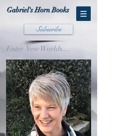
Gabriel's Horn Books
Subscribe
Enter New Worlds....